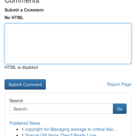
Submit a Comment
No HTML
HTML is disabled
Report Page
Search
Go
Published News
1
copyright for Managing average to critical disc...
1
Special Gift Items They'll Really Love