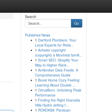
Search
Go
Published News
1
Dartford Plumbers: Your
Local Experts for Relia...
1
Acheter copyright
(copyright) à Montréal famill...
1
Smart SEO: Simplify Your
Way to Higher Rank...
1
Amibroker Data Feeds: A
Comprehensive Guide
1
Boost Home Cozy Feeling:
Learning About Double ...
1
CitrusBurn: Unlocking Peak
Performance
1
Finding the Right Granada
Hills Hydro Jetting f...
1
ROKOK88: Panduan