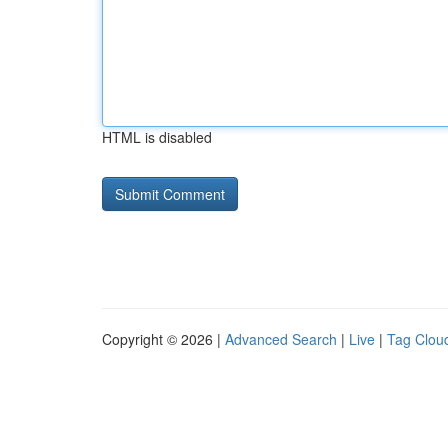
HTML is disabled
Copyright © 2026 |
Advanced Search
|
Live
|
Tag Clou