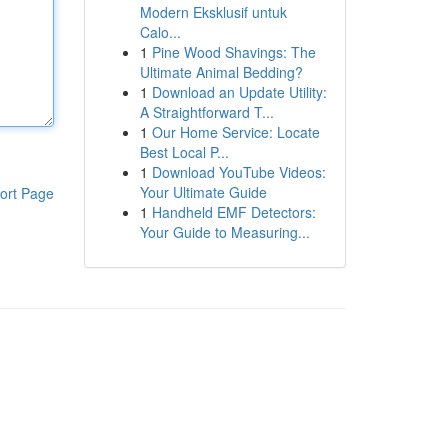
Modern Eksklusif untuk
Calo...
1
Pine Wood Shavings: The
Ultimate Animal Bedding?
1
Download an Update Utility:
A Straightforward T...
1
Our Home Service: Locate
Best Local P...
1
Download YouTube Videos:
Your Ultimate Guide
ort Page
1
Handheld EMF Detectors:
Your Guide to Measuring...