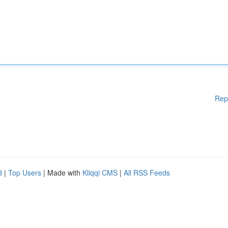
Rep
d
|
Top Users
| Made with
Kliqqi CMS
|
All RSS Feeds