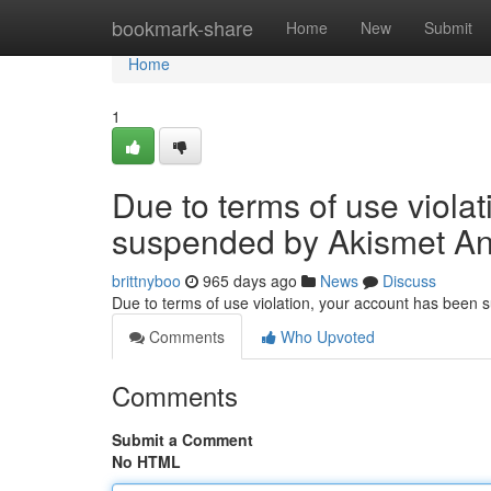
Home
bookmark-share
Home
New
Submit
Home
1
Due to terms of use viola
suspended by Akismet An
brittnyboo
965 days ago
News
Discuss
Due to terms of use violation, your account has been
Comments
Who Upvoted
Comments
Submit a Comment
No HTML