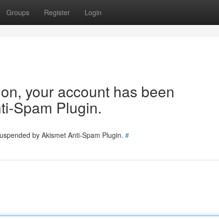
Groups
Register
Login
tion, your account has been
ti-Spam Plugin.
 suspended by Akismet Anti-Spam Plugin.
#