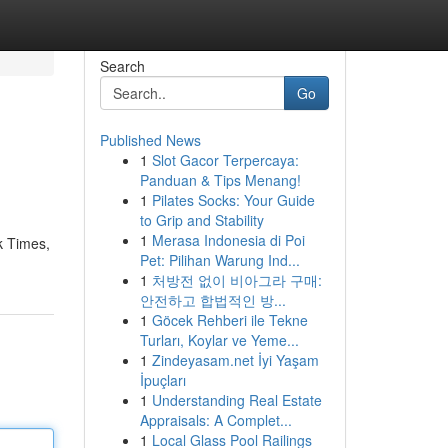
Search
Go
Published News
1
Slot Gacor Terpercaya:
Panduan & Tips Menang!
1
Pilates Socks: Your Guide
to Grip and Stability
1
Merasa Indonesia di Poi
k Times,
Pet: Pilihan Warung Ind...
1
처방전 없이 비아그라 구매:
안전하고 합법적인 방...
1
Göcek Rehberi ile Tekne
Turları, Koylar ve Yeme...
1
Zindeyasam.net İyi Yaşam
İpuçları
1
Understanding Real Estate
Appraisals: A Complet...
1
Local Glass Pool Railings