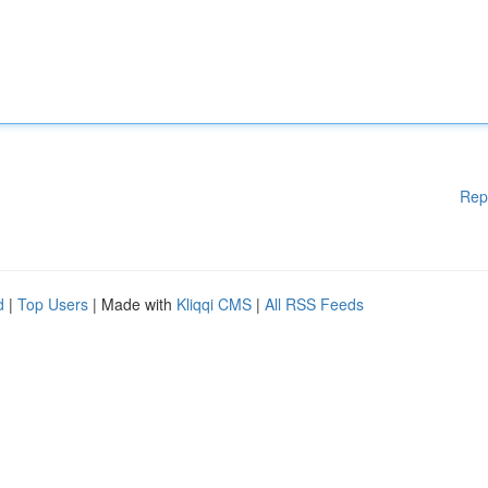
Rep
d
|
Top Users
| Made with
Kliqqi CMS
|
All RSS Feeds