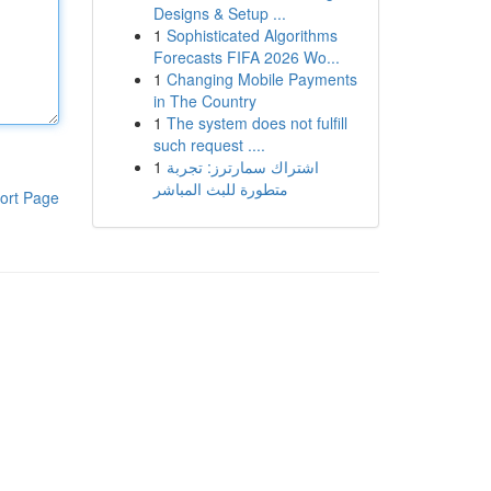
Designs & Setup ...
1
Sophisticated Algorithms
Forecasts FIFA 2026 Wo...
1
Changing Mobile Payments
in The Country
1
The system does not fulfill
such request ....
1
اشتراك سمارترز: تجربة
متطورة للبث المباشر
ort Page