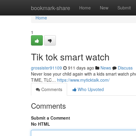
Home
bookmark-share
Home
New
Submit
Home
1
Tik tok smart watch
grossister91109
911 days ago
News
Discuss
Never lose your child again with a kids smart watch 
TIME, TLC…
https://www.myticktalk.com/
Comments
Who Upvoted
Comments
Submit a Comment
No HTML