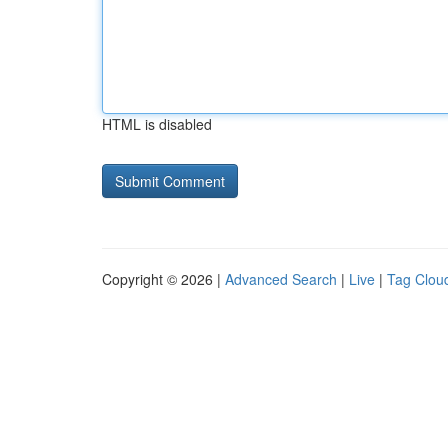
HTML is disabled
Copyright © 2026 |
Advanced Search
|
Live
|
Tag Clou