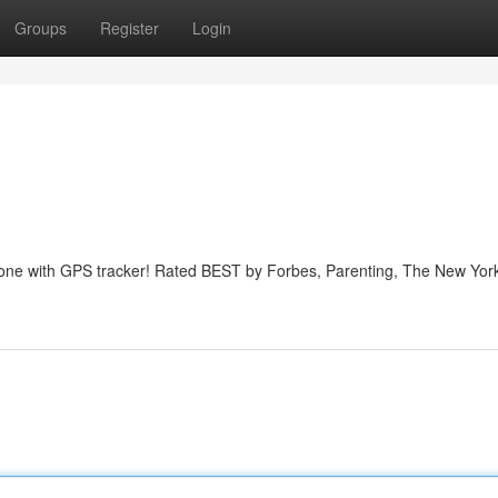
Groups
Register
Login
phone with GPS tracker! Rated BEST by Forbes, Parenting, The New Yor