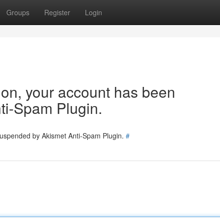
Groups
Register
Login
tion, your account has been
ti-Spam Plugin.
 suspended by Akismet Anti-Spam Plugin.
#