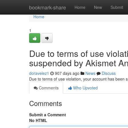
Home
bookmark-share
Home
New
Submit
Home
1
Due to terms of use viola
suspended by Akismet An
doravelez1
907 days ago
News
Discuss
Due to terms of use violation, your account has been
Comments
Who Upvoted
Comments
Submit a Comment
No HTML