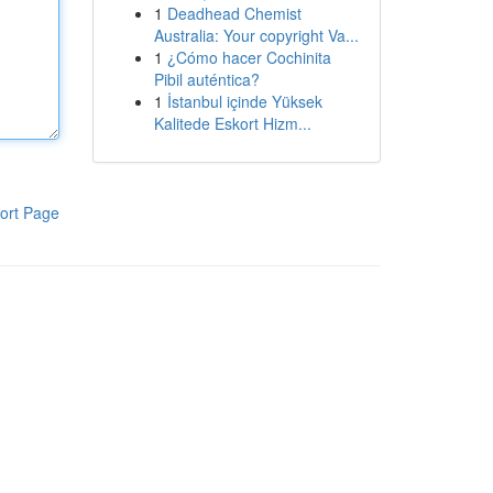
1
Deadhead Chemist
Australia: Your copyright Va...
1
¿Cómo hacer Cochinita
Pibil auténtica?
1
İstanbul içinde Yüksek
Kalitede Eskort Hizm...
ort Page