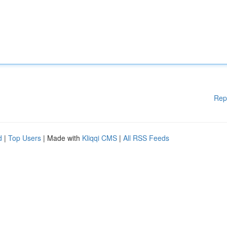
Rep
d
|
Top Users
| Made with
Kliqqi CMS
|
All RSS Feeds