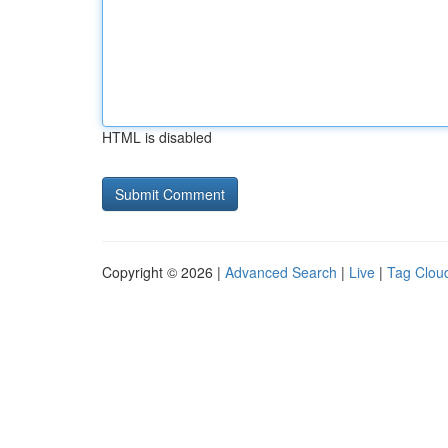
HTML is disabled
Copyright © 2026 |
Advanced Search
|
Live
|
Tag Clou