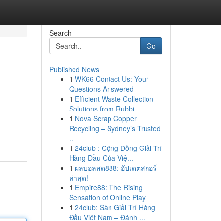
Search
Go
Published News
1
WK66 Contact Us: Your
Questions Answered
1
Efficient Waste Collection
Solutions from Rubbi...
1
Nova Scrap Copper
Recycling – Sydney’s Trusted
...
1
24club : Cộng Đồng Giải Trí
Hàng Đầu Của Việ...
1
ผลบอลสด888: อัปเดตสกอร์
ล่าสุด!
1
Empire88: The Rising
Sensation of Online Play
1
24club: Sàn Giải Trí Hàng
Đầu Việt Nam – Đánh ...