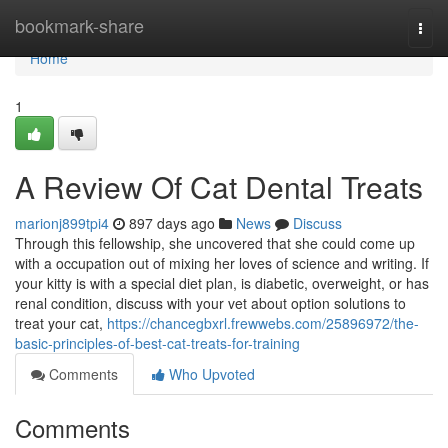
Home
bookmark-share
Togg
navi
Home
1
A Review Of Cat Dental Treats
marionj899tpi4
897 days ago
News
Discuss
Through this fellowship, she uncovered that she could come up
with a occupation out of mixing her loves of science and writing. If
your kitty is with a special diet plan, is diabetic, overweight, or has
renal condition, discuss with your vet about option solutions to
treat your cat,
https://chancegbxrl.frewwebs.com/25896972/the-
basic-principles-of-best-cat-treats-for-training
Comments
Who Upvoted
Comments