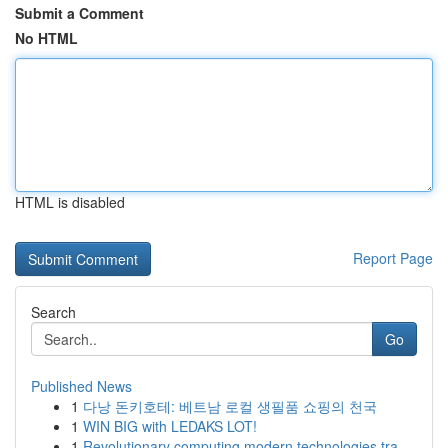
Submit a Comment
No HTML
HTML is disabled
Report Page
Search
Go
Published News
1
다낭 돈키호테: 베트남 로컬 생필품 쇼핑의 천국
1
WIN BIG with LEDAKS LOT!
1
Revolutionary computing modern technologies tra...