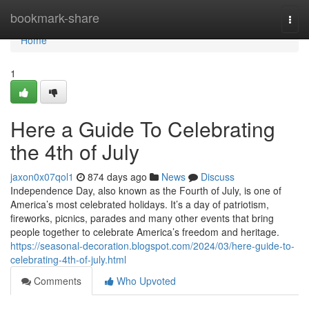
Home
bookmark-share
Togg
navi
Home
1
Here a Guide To Celebrating
the 4th of July
jaxon0x07qol1
874 days ago
News
Discuss
Independence Day, also known as the Fourth of July, is one of
America’s most celebrated holidays. It’s a day of patriotism,
fireworks, picnics, parades and many other events that bring
people together to celebrate America’s freedom and heritage.
https://seasonal-decoration.blogspot.com/2024/03/here-guide-to-
celebrating-4th-of-july.html
Comments
Who Upvoted