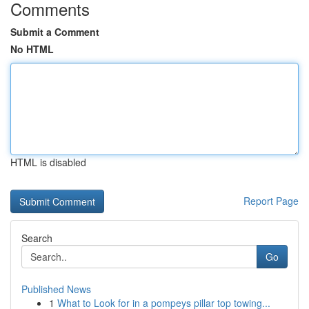
Comments
Submit a Comment
No HTML
HTML is disabled
Report Page
Search
Go
Published News
1
What to Look for in a pompeys pillar top towing...