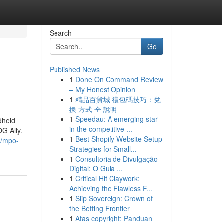
Search
Go
Published News
1
Done On Command Review
– My Honest Opinion
1
精品百貨城 禮包碼技巧：兌
換 方式 全 說明
1
Speedau: A emerging star
dheld
in the competitive ...
G Ally.
1
Best Shopify Website Setup
//mpo-
Strategies for Small...
1
Consultoria de Divulgação
Digital: O Guia ...
1
Critical Hit Claywork:
Achieving the Flawless F...
1
Slip Sovereign: Crown of
the Betting Frontier
1
Atas copyright: Panduan