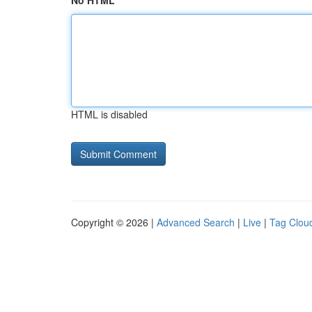
No HTML
HTML is disabled
Copyright © 2026 |
Advanced Search
|
Live
|
Tag Clou