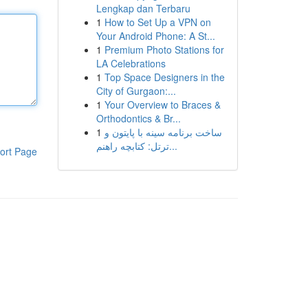
Lengkap dan Terbaru
1
How to Set Up a VPN on
Your Android Phone: A St...
1
Premium Photo Stations for
LA Celebrations
1
Top Space Designers in the
City of Gurgaon:...
1
Your Overview to Braces &
Orthodontics & Br...
1
ساخت برنامه سینه با پایتون و
ترتل: کتابچه راهنم...
ort Page