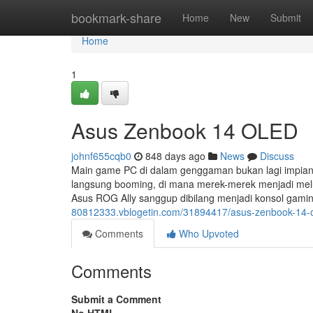
Home
bookmark-share
Home
New
Submit
Home
1
Asus Zenbook 14 OLED
johnf655cqb0
848 days ago
News
Discuss
Main game PC di dalam genggaman bukan lagi impian
langsung booming, di mana merek-merek menjadi melu
Asus ROG Ally sanggup dibilang menjadi konsol gami
80812333.vblogetin.com/31894417/asus-zenbook-14-
Comments
Who Upvoted
Comments
Submit a Comment