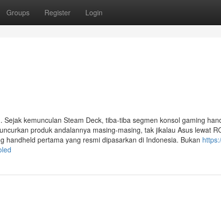
Groups
Register
Login
. Sejak kemunculan Steam Deck, tiba-tiba segmen konsol gaming han
ncurkan produk andalannya masing-masing, tak jikalau Asus lewat RO
ng handheld pertama yang resmi dipasarkan di Indonesia. Bukan
https:
oled