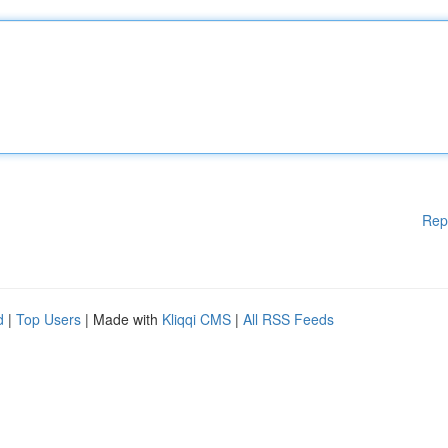
Rep
d
|
Top Users
| Made with
Kliqqi CMS
|
All RSS Feeds