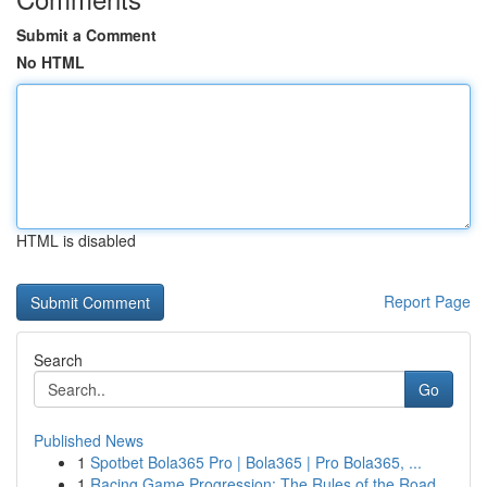
Submit a Comment
No HTML
HTML is disabled
Report Page
Search
Go
Published News
1
Spotbet Bola365 Pro | Bola365 | Pro Bola365, ...
1
Racing Game Progression: The Rules of the Road