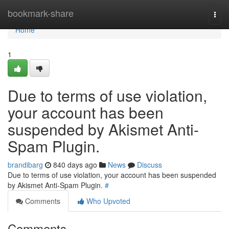
Home
bookmark-share
Togg
navi
Home
1
Due to terms of use violation,
your account has been
suspended by Akismet Anti-
Spam Plugin.
brandibarg
840 days ago
News
Discuss
Due to terms of use violation, your account has been suspended
by Akismet Anti-Spam Plugin.
#
Comments
Who Upvoted
Comments