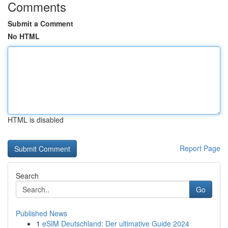
Comments
Submit a Comment
No HTML
HTML is disabled
Report Page
Search
Go
Published News
1
eSIM Deutschland: Der ultimative Guide 2024