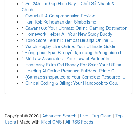
1
Soi 24h: Lô Đẹp Hôm Nay – Chốt Số Nhanh &
Chính...
1
Ovruxtali: A Comprehensive Review
1
Ikan Koi: Keindahan dan Simbolisme
1
Sawan168: Your Ultimate Online Gaming Destination
1
Homework Helper AI: Your New Study Buddy
1
Toko Store Terkini : Tempat Belanja Online ...
1
Watch Rugby Live Online: Your Ultimate Guide
1
Đồng phục Spa: Bí quyết tạo dựng thương hiệu ch...
1
Mr. Law Associates : Your Lawful Partner in...
1
Hennessy Extra Old Brandy For Sale: Your Ultima...
1
Leading AI Online Presence Builders: Prime C...
1
{Cannabisshopau.com: Your Complete Resource ...
1
Clinical Coding & Billing: Your Handbook to Cou...
Copyright © 2026 |
Advanced Search
|
Live
|
Tag Cloud
|
Top
Users
| Made with
Kliqqi CMS
|
All RSS Feeds