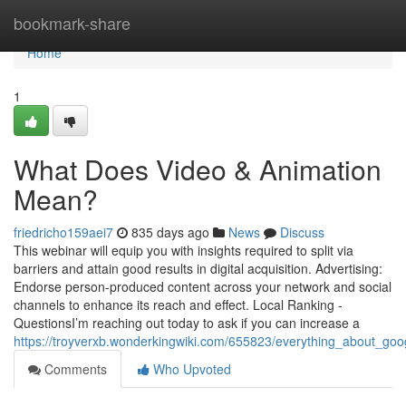
Home
bookmark-share
Home
1
What Does Video & Animation
Mean?
friedricho159aei7
835 days ago
News
Discuss
This webinar will equip you with insights required to split via
barriers and attain good results in digital acquisition. Advertising:
Endorse person-produced content across your network and social
channels to enhance its reach and effect. Local Ranking -
QuestionsI’m reaching out today to ask if you can increase a
https://troyverxb.wonderkingwiki.com/655823/everything_about_go
Comments
Who Upvoted