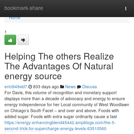
Home
bookmark-share
Togg
navi
Home
1
Helping The others Realize
The Advantages Of Natural
energy source
erici949sld7
833 days ago
News
Discuss
For Davis, this volume of recognition and monetary support
displays more than a decade of advocacy and energy to ensure
energy independence for her Local community of West Woodlawn
on Chicago’s South Facet – and over and above. Foods with
added sugar: Foods with extra sugar ordinarily cause a fast
https://energy-enhancingblend45442.ampblogs.com/the-5-
second-trick-for-supercharge-energy-levels-63510560