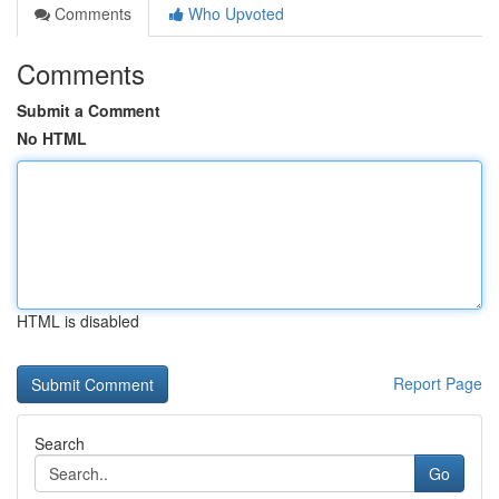
Comments
Who Upvoted
Comments
Submit a Comment
No HTML
HTML is disabled
Report Page
Search
Go