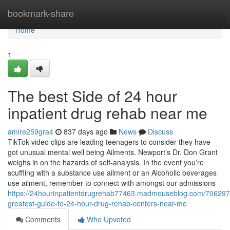
Home
bookmark-share
Home
1
The best Side of 24 hour
inpatient drug rehab near me
amire259gra4
837 days ago
News
Discuss
TikTok video clips are leading teenagers to consider they have
got unusual mental well being Ailments. Newport’s Dr. Don Grant
weighs in on the hazards of self-analysis. In the event you’re
scuffling with a substance use ailment or an Alcoholic beverages
use ailment, remember to connect with amongst our admissions
https://24hourinpatientdrugrehab77463.madmouseblog.com/706297
greatest-guide-to-24-hour-drug-rehab-centers-near-me
Comments
Who Upvoted