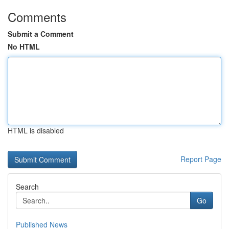
Comments
Submit a Comment
No HTML
HTML is disabled
Report Page
Search
Go
Published News