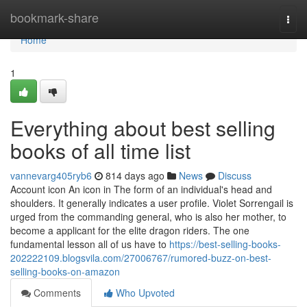
Home
bookmark-share
Togg
navi
Home
1
Everything about best selling
books of all time list
vannevarg405ryb6
814 days ago
News
Discuss
Account icon An icon in The form of an individual's head and
shoulders. It generally indicates a user profile. Violet Sorrengail is
urged from the commanding general, who is also her mother, to
become a applicant for the elite dragon riders. The one
fundamental lesson all of us have to
https://best-selling-books-
202222109.blogsvila.com/27006767/rumored-buzz-on-best-
selling-books-on-amazon
Comments
Who Upvoted