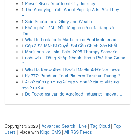
1
Power Bikes: Your Ideal City Journey
1
The Annoying Truth About Pop-Up Ads: Are They
E...
1
Spin Supremacy: Glory and Wealth
1
Khám phá 123b: Nền tảng cá cược đa dạng và
tiện...
1
What to Look for in Marietta top Pool Maintenan...
1
Cặp 3 Số MN: Bí Quyết Soi Cầu Chính Xác Nhất
1
Marijuana for Joint Pain: 2025 Therapy Scenario
1
nohuwin – Đăng Nhập Nhanh, Khám Phá Kho Game
Đ...
1
What to Know About Social Media Addiction Lawsu...
1
big777: Panduan Total Platform Taruhan Daring P...
1
Απολαύστε τα καλύτερα σουβλάκια Μύτικα
στο λιμάνι
1
De Toekomst van de Agrofood Industrie: Innovati...
Copyright © 2026 |
Advanced Search
|
Live
|
Tag Cloud
|
Top
Users
| Made with
Kliqqi CMS
|
All RSS Feeds