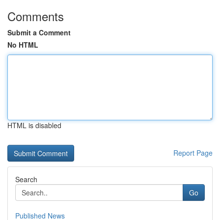
Comments
Submit a Comment
No HTML
HTML is disabled
Report Page
Search
Go
Published News