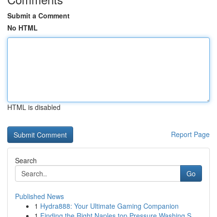
Submit a Comment
No HTML
HTML is disabled
Report Page
Search
Go
Published News
1
Hydra888: Your Ultimate Gaming Companion
1
Finding the Right Naples top Pressure Washing S...