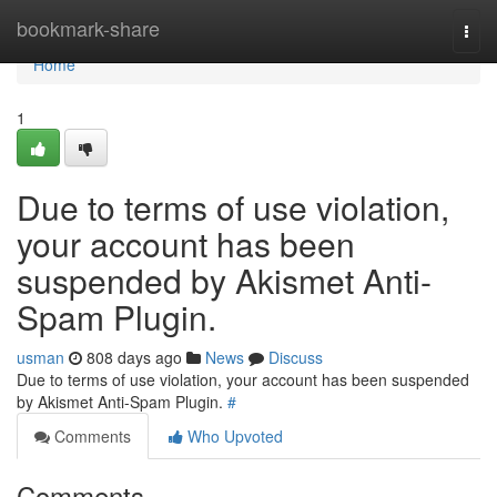
Home
bookmark-share
Togg
navi
Home
1
Due to terms of use violation,
your account has been
suspended by Akismet Anti-
Spam Plugin.
usman
808 days ago
News
Discuss
Due to terms of use violation, your account has been suspended
by Akismet Anti-Spam Plugin.
#
Comments
Who Upvoted
Comments