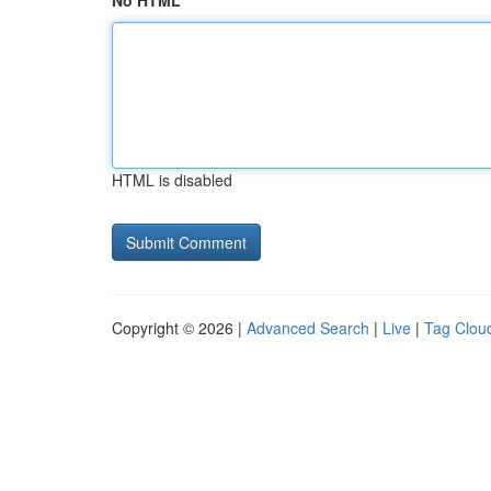
No HTML
HTML is disabled
Copyright © 2026 |
Advanced Search
|
Live
|
Tag Clou