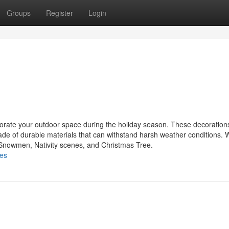
Groups
Register
Login
ecorate your outdoor space during the holiday season. These decoratio
made of durable materials that can withstand harsh weather conditions.
, Snowmen, Nativity scenes, and Christmas Tree.
les