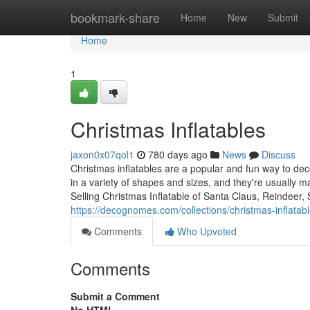
Home
bookmark-share
Home
New
Submit
Home
1
Christmas Inflatables
jaxon0x07qol1
780 days ago
News
Discuss
Christmas inflatables are a popular and fun way to d
in a variety of shapes and sizes, and they're usually 
Selling Christmas Inflatable of Santa Claus, Reindeer
https://decognomes.com/collections/christmas-inflatab
Comments
Who Upvoted
Comments
Submit a Comment