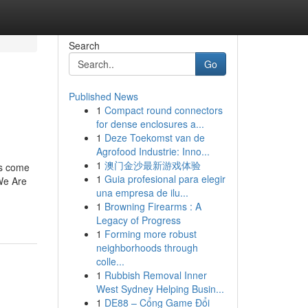
Search
Go
Published News
1
Compact round connectors
for dense enclosures a...
1
Deze Toekomst van de
Agrofood Industrie: Inno...
1
澳门金沙最新游戏体验
ns come
1
Guia profesional para elegir
 We Are
una empresa de ilu...
1
Browning Firearms : A
Legacy of Progress
1
Forming more robust
neighborhoods through
colle...
1
Rubbish Removal Inner
West Sydney Helping Busin...
1
DE88 – Cổng Game Đổi