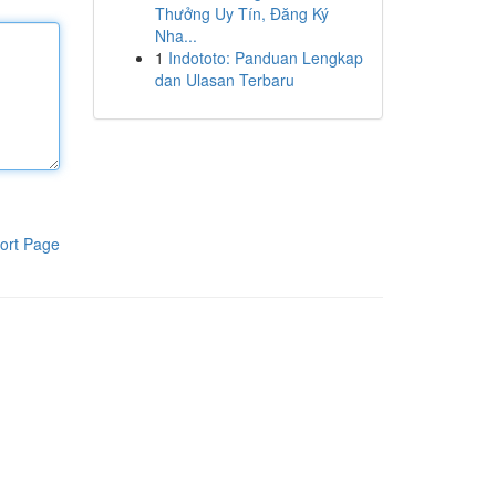
Thưởng Uy Tín, Đăng Ký
Nha...
1
Indototo: Panduan Lengkap
dan Ulasan Terbaru
ort Page