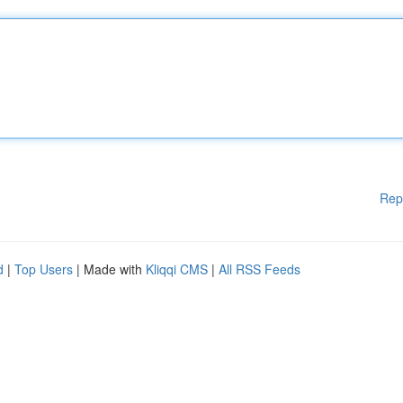
Rep
d
|
Top Users
| Made with
Kliqqi CMS
|
All RSS Feeds