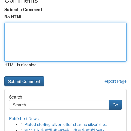
Submit a Comment
No HTML
HTML is disabled
Report Page
Search
Go
Published News
1
Plated sterling silver letter charms silver rho...
1
靓号地址生成器使用指南：快速生成波场靓号