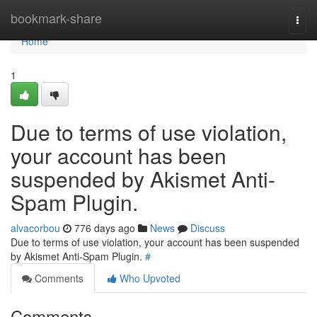
Home
bookmark-share
Togg
navi
Home
1
Due to terms of use violation,
your account has been
suspended by Akismet Anti-
Spam Plugin.
alvacorbou
776 days ago
News
Discuss
Due to terms of use violation, your account has been suspended
by Akismet Anti-Spam Plugin.
#
Comments
Who Upvoted
Comments