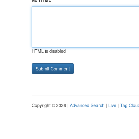
No HTML
HTML is disabled
Copyright © 2026 |
Advanced Search
|
Live
|
Tag Clou