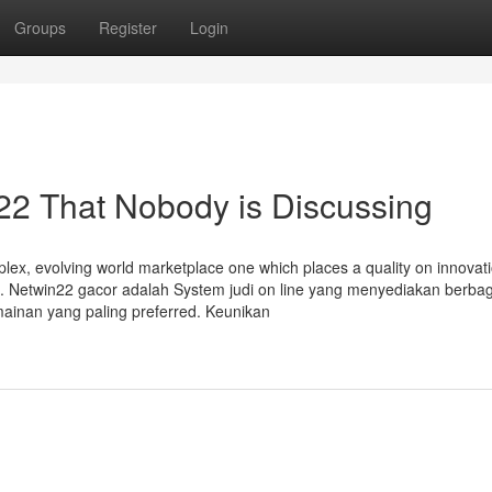
Groups
Register
Login
n22 That Nobody is Discussing
lex, evolving world marketplace one which places a quality on innovat
s. Netwin22 gacor adalah System judi on line yang menyediakan berbag
ainan yang paling preferred. Keunikan