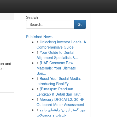
Search
Go
Published News
1
Unlocking Investor Leads: A
Comprehensive Guide
1
Your Guide to Dental
Alignment Specialists &...
1
{UAE Cosmetic Raw
ion and
Materials: Your Ultimate
ai
Sou...
1
Boost Your Social Media:
Introducing RepliFy
1
{Bimaspin: Panduan
Lengkap & Detail dan Taut...
1
Mercury DF30ATL2: 30 HP
Outboard Motor Assessment
1
مهر گستر ایران: راهنمای جامع
خدمات و محصولات