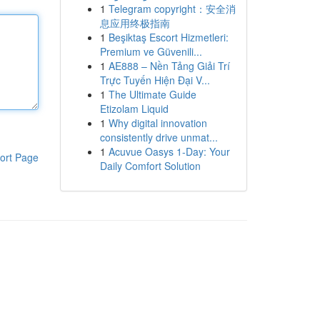
1
Telegram copyright：安全消
息应用终极指南
1
Beşiktaş Escort Hizmetleri:
Premium ve Güvenili...
1
AE888 – Nền Tảng Giải Trí
Trực Tuyến Hiện Đại V...
1
The Ultimate Guide
Etizolam Liquid
1
Why digital innovation
consistently drive unmat...
1
Acuvue Oasys 1-Day: Your
ort Page
Daily Comfort Solution