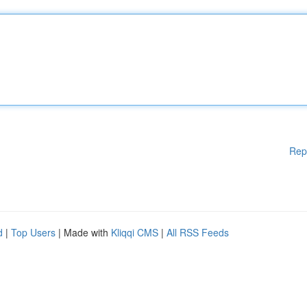
Rep
d
|
Top Users
| Made with
Kliqqi CMS
|
All RSS Feeds