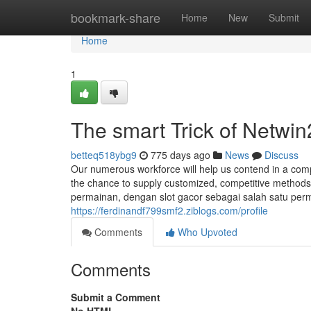
Home
bookmark-share
Home
New
Submit
Home
1
The smart Trick of Netwi
betteq518ybg9
775 days ago
News
Discuss
Our numerous workforce will help us contend in a comp
the chance to supply customized, competitive method
permainan, dengan slot gacor sebagai salah satu perm
https://ferdinandf799smf2.ziblogs.com/profile
Comments
Who Upvoted
Comments
Submit a Comment