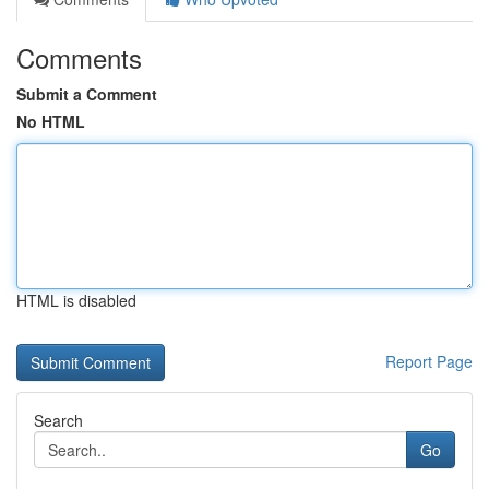
Comments
Submit a Comment
No HTML
HTML is disabled
Report Page
Search
Go