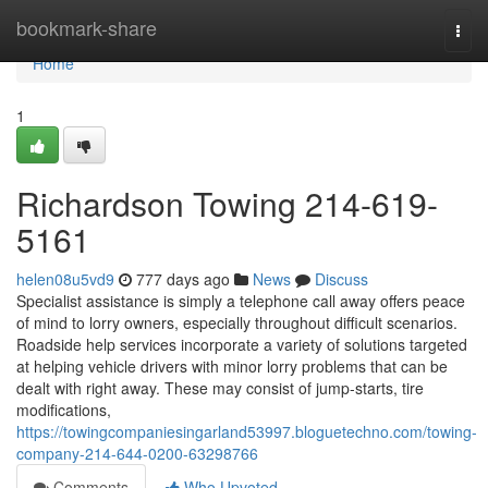
Home
bookmark-share
Togg
navi
Home
1
Richardson Towing 214-619-
5161
helen08u5vd9
777 days ago
News
Discuss
Specialist assistance is simply a telephone call away offers peace
of mind to lorry owners, especially throughout difficult scenarios.
Roadside help services incorporate a variety of solutions targeted
at helping vehicle drivers with minor lorry problems that can be
dealt with right away. These may consist of jump-starts, tire
modifications,
https://towingcompaniesingarland53997.bloguetechno.com/towing-
company-214-644-0200-63298766
Comments
Who Upvoted