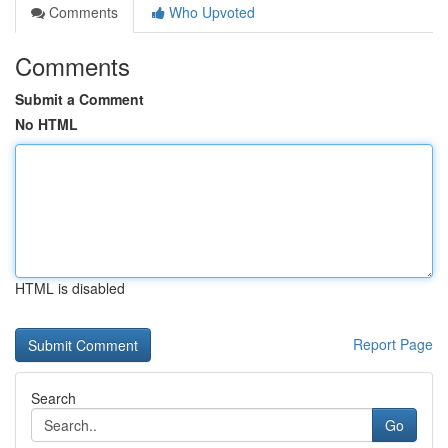
Comments
Who Upvoted
Comments
Submit a Comment
No HTML
HTML is disabled
Report Page
Search
Go