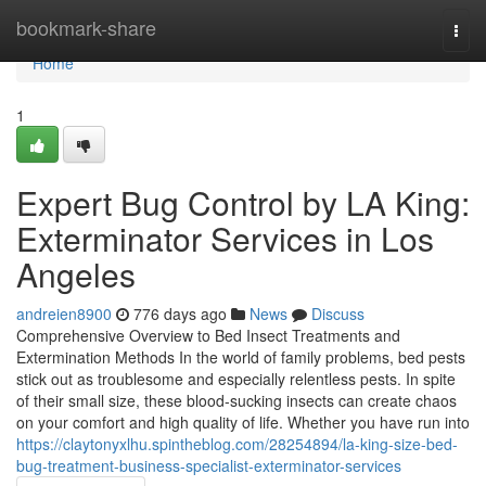
Home
bookmark-share
Togg
navi
Home
1
Expert Bug Control by LA King:
Exterminator Services in Los
Angeles
andreien8900
776 days ago
News
Discuss
Comprehensive Overview to Bed Insect Treatments and
Extermination Methods In the world of family problems, bed pests
stick out as troublesome and especially relentless pests. In spite
of their small size, these blood-sucking insects can create chaos
on your comfort and high quality of life. Whether you have run into
https://claytonyxlhu.spintheblog.com/28254894/la-king-size-bed-
bug-treatment-business-specialist-exterminator-services