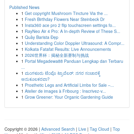
Published News
1
Get copyright Mushroom Tincture Via the ...
1
Fresh Birthday Flowers Near Steinbeck Dr
1
Insta360 ace pro 2 flip touchscreen settings fo...
1
RayNeo Air 4 Pro: A In-depth Review of These S...
1
Quầy Barista Đẹp
1
Understanding Color Doppler Ultrasound: A Compr...
1
Kolkata Fatafat Results: Live Announcements
1
2026世界杯：揭秘全新赛制与挑战
1
Portal Megadewa88 Panduan Lengkap dan Terbaru
...
1
ಮಂಗಳೂರು ಟೆಂಪೊ ಟ್ರಾವೆಲರ್: ನಗರ ಸಂಚಾರಕ್ಕೆ
ಅನುಕೂಲಕರವಾ?
1
Prosthetic Legs and Artificial Limbs for Sale –...
1
Atelier de images à Fribourg : Inscrivez-v...
1
Grow Greener: Your Organic Gardening Guide
Copyright © 2026 |
Advanced Search
|
Live
|
Tag Cloud
|
Top