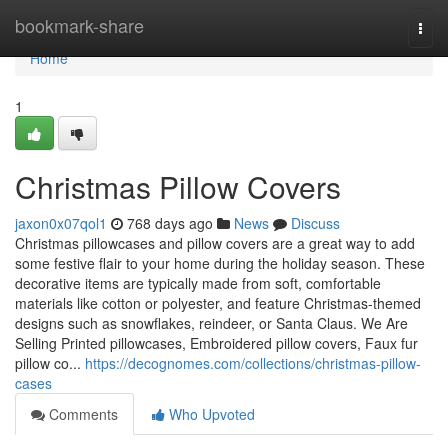
Home
bookmark-share
Togg
navi
Home
1
Christmas Pillow Covers
jaxon0x07qol1
768 days ago
News
Discuss
Christmas pillowcases and pillow covers are a great way to add
some festive flair to your home during the holiday season. These
decorative items are typically made from soft, comfortable
materials like cotton or polyester, and feature Christmas-themed
designs such as snowflakes, reindeer, or Santa Claus. We Are
Selling Printed pillowcases, Embroidered pillow covers, Faux fur
pillow co...
https://decognomes.com/collections/christmas-pillow-
cases
Comments
Who Upvoted