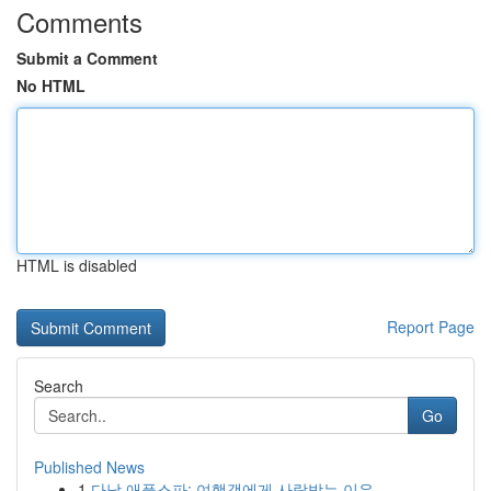
Comments
Submit a Comment
No HTML
HTML is disabled
Report Page
Search
Go
Published News
1
다낭 애플스파: 여행객에게 사랑받는 이유