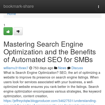
Home
bookmark-share
Togg
navi
Home
1
Mastering Search Engine
Optimization and the Benefits
of Automated SEO for SMBs
williamu318xwx7
753 days ago
News
Discuss
What is Search Engine Optimization? SEO, the art of optimizing a
website to improve its presence on search engine listings. When
users look for services associated with your business, a well-
optimized website ensures you rank better in the listings. Search
engine optimization encompasses various strategies, like keyword
optimization, content creation,
https://jeffreyctqiw.blogproducer.com/34627531/understanding-