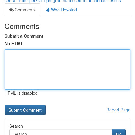
seo-and-the-perks-of-programmatic-seo-for-local-businesses
Comments
Who Upvoted
Comments
Submit a Comment
No HTML
HTML is disabled
Report Page
Search
Go