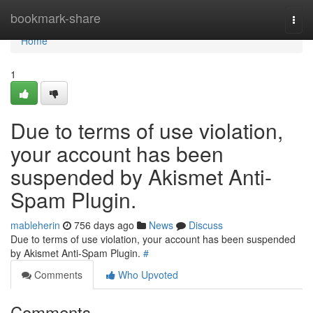
Home
bookmark-share
Togg
navi
Home
1
Due to terms of use violation,
your account has been
suspended by Akismet Anti-
Spam Plugin.
mableherin
756 days ago
News
Discuss
Due to terms of use violation, your account has been suspended
by Akismet Anti-Spam Plugin.
#
Comments
Who Upvoted
Comments