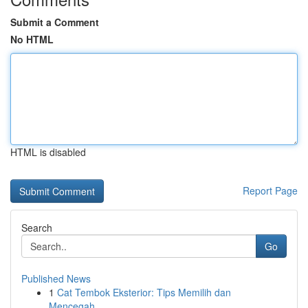
Submit a Comment
No HTML
HTML is disabled
Report Page
Search
Go
Published News
1
Cat Tembok Eksterior: Tips Memilih dan
Mencegah...