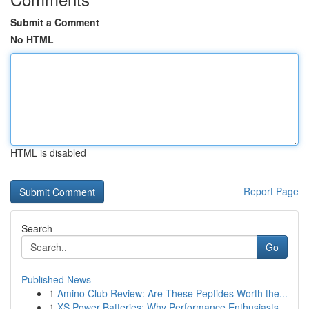
Submit a Comment
No HTML
HTML is disabled
Report Page
Search
Go
Published News
1
Amino Club Review: Are These Peptides Worth the...
1
XS Power Batteries: Why Performance Enthusiasts...