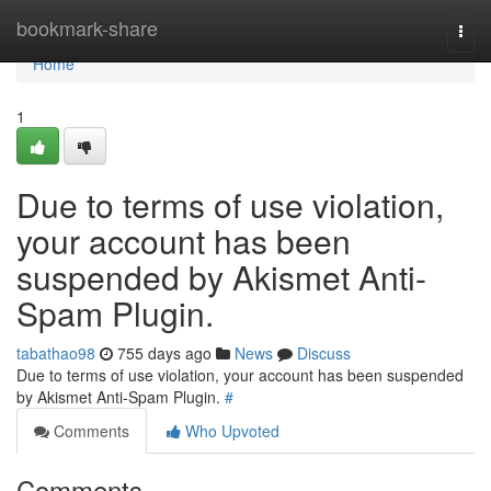
Home
bookmark-share
Togg
navi
Home
1
Due to terms of use violation,
your account has been
suspended by Akismet Anti-
Spam Plugin.
tabathao98
755 days ago
News
Discuss
Due to terms of use violation, your account has been suspended
by Akismet Anti-Spam Plugin.
#
Comments
Who Upvoted
Comments