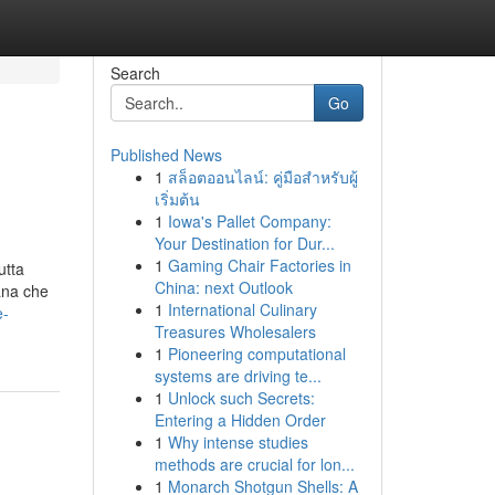
Search
Go
Published News
1
สล็อตออนไลน์: คู่มือสำหรับผู้
เริ่มต้น
1
Iowa's Pallet Company:
Your Destination for Dur...
1
Gaming Chair Factories in
utta
China: next Outlook
ana che
1
International Culinary
e-
Treasures Wholesalers
1
Pioneering computational
systems are driving te...
1
Unlock such Secrets:
Entering a Hidden Order
1
Why intense studies
methods are crucial for lon...
1
Monarch Shotgun Shells: A