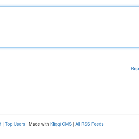
Rep
d
|
Top Users
| Made with
Kliqqi CMS
|
All RSS Feeds