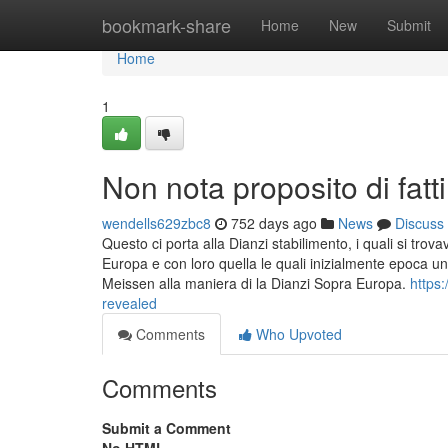
Home
bookmark-share
Home
New
Submit
Home
1
Non nota proposito di fatti
wendells629zbc8
752 days ago
News
Discuss
Questo ci porta alla Dianzi stabilimento, i quali si tro
Europa e con loro quella le quali inizialmente epoca u
Meissen alla maniera di la Dianzi Sopra Europa.
https:
revealed
Comments
Who Upvoted
Comments
Submit a Comment