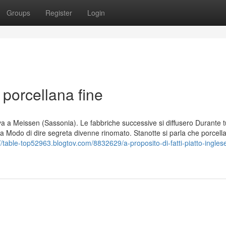
Groups
Register
Login
 porcellana fine
vava a Meissen (Sassonia). Le fabbriche successive si diffusero Durante t
na Modo di dire segreta divenne rinomato. Stanotte si parla che porcell
//table-top52963.blogtov.com/8832629/a-proposito-di-fatti-piatto-ingles