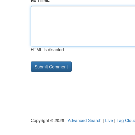
No HTML
HTML is disabled
Copyright © 2026 |
Advanced Search
|
Live
|
Tag Clou