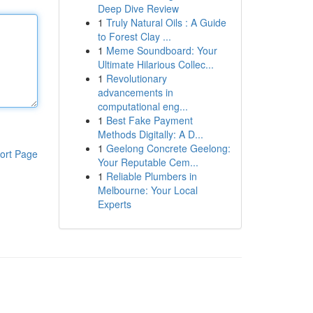
Deep Dive Review
1
Truly Natural Oils : A Guide
to Forest Clay ...
1
Meme Soundboard: Your
Ultimate Hilarious Collec...
1
Revolutionary
advancements in
computational eng...
1
Best Fake Payment
Methods Digitally: A D...
1
Geelong Concrete Geelong:
ort Page
Your Reputable Cem...
1
Reliable Plumbers in
Melbourne: Your Local
Experts