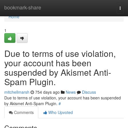
Home
bookmark-share
Togg
navi
Home
1
Due to terms of use violation,
your account has been
suspended by Akismet Anti-
Spam Plugin.
mitchellmarsh
754 days ago
News
Discuss
Due to terms of use violation, your account has been suspended
by Akismet Anti-Spam Plugin.
#
Comments
Who Upvoted
Comments