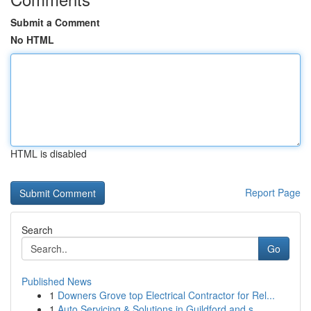
Submit a Comment
No HTML
HTML is disabled
Report Page
Search
Go
Published News
1
Downers Grove top Electrical Contractor for Rel...
1
Auto Servicing & Solutions in Guildford and s...