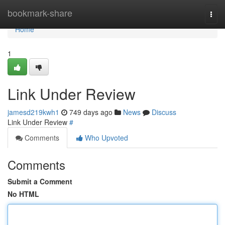
Home
bookmark-share
Togg
navi
Home
1
Link Under Review
jamesd219kwh1
749 days ago
News
Discuss
Link Under Review
#
Comments
Who Upvoted
Comments
Submit a Comment
No HTML