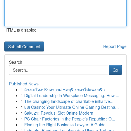
HTML is disabled
Report Page
Search
Go
Published News
1
ล้างเครื่องปรับอากาศ ชลบุรี ราคาไม่แพง บริก...
1
Digital Leadership in Workplace Messaging: How ...
1
The changing landscape of charitable initiative...
1
88i Casino: Your Ultimate Online Gaming Destina...
1
Saku21: Revolusi Slot Online Modern
1
PC Chair Factories in the People’s Republic : O...
1
Finding the Right Business Lawyer: A Guide
1
Indototo: Panduan Lengkap dan Ulasan Terbaru