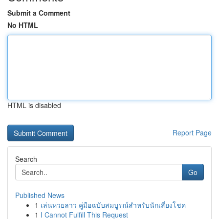
Submit a Comment
No HTML
HTML is disabled
Report Page
Search
Go
Published News
1
เล่นหวยลาว คู่มือฉบับสมบูรณ์สำหรับนักเสี่ยงโชค
1
I Cannot Fulfill This Request