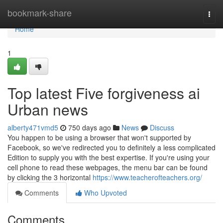
Home
bookmark-share
Togg
navi
Home
1
Top latest Five forgiveness ai
Urban news
alberty471vmd5
750 days ago
News
Discuss
You happen to be using a browser that won't supported by
Facebook, so we've redirected you to definitely a less complicated
Edition to supply you with the best expertise. If you're using your
cell phone to read these webpages, the menu bar can be found
by clicking the 3 horizontal
https://www.teacherofteachers.org/
Comments
Who Upvoted
Comments