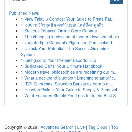
Published News
1
View Talay 6 Condos: Your Guide to Prime Pat...
1
lg96th: รีวิวสุดฮิต คาสิโนออนไลน์ที่คนพูดถึง
1
Stoker's Tobacco Online Store Canada
1
The changing landscape of modern investment pla...
1
vorgefertigte Cannabis-Zigaretten Deutschland:...
1
Unlock Your Potential: The SuccessGoldmine
System
1
Letstg.com: Your Premier Esports Hub
1
Budnaked Carts: Your Ultimate Handbook
1
Modern travel philosophies are redefining our m...
1
What a neckband bluetooth Listening to amplifie...
1
{BPI Empresas: Soluções Bancárias para o o ...
1
Houston Pallets: Your Guide to Supply & Removal
1
What Features Should You Look for in the Best S...
Copyright © 2026 |
Advanced Search
|
Live
|
Tag Cloud
|
Top