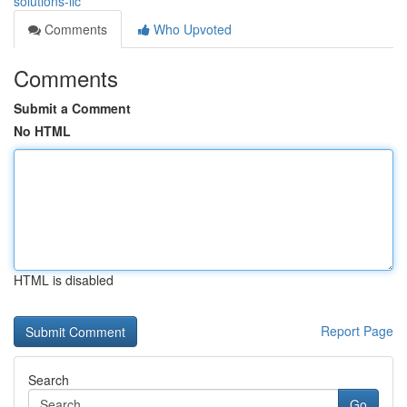
solutions-llc
Comments
Who Upvoted
Comments
Submit a Comment
No HTML
HTML is disabled
Report Page
Search
Go