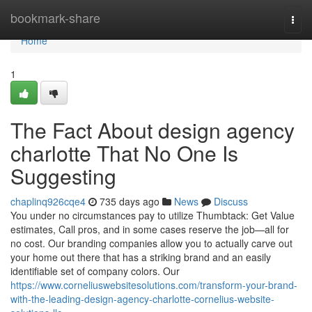
Home
bookmark-share
Togg
navi
Home
1
The Fact About design agency
charlotte That No One Is
Suggesting
chaplinq926cqe4
735 days ago
News
Discuss
You under no circumstances pay to utilize Thumbtack: Get Value
estimates, Call pros, and in some cases reserve the job—all for
no cost. Our branding companies allow you to actually carve out
your home out there that has a striking brand and an easily
identifiable set of company colors. Our
https://www.corneliuswebsitesolutions.com/transform-your-brand-
with-the-leading-design-agency-charlotte-cornelius-website-