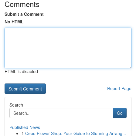
Comments
Submit a Comment
No HTML
HTML is disabled
Report Page
Search
Go
Published News
1
Cebu Flower Shop: Your Guide to Stunning Arrang...