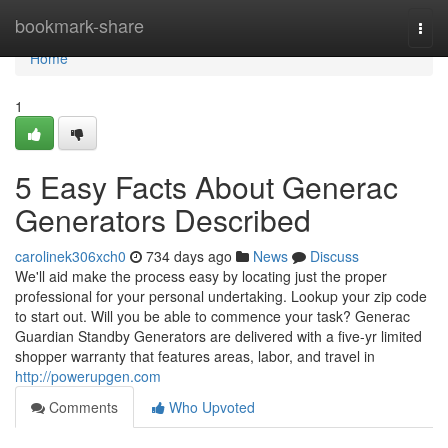
Home
bookmark-share
Togg
navi
Home
1
5 Easy Facts About Generac
Generators Described
carolinek306xch0
734 days ago
News
Discuss
We'll aid make the process easy by locating just the proper
professional for your personal undertaking. Lookup your zip code
to start out. Will you be able to commence your task? Generac
Guardian Standby Generators are delivered with a five-yr limited
shopper warranty that features areas, labor, and travel in
http://powerupgen.com
Comments
Who Upvoted