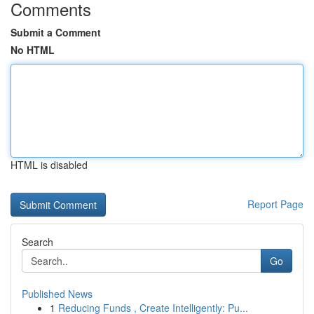
Comments
Submit a Comment
No HTML
HTML is disabled
Report Page
Search
Go
Published News
1
Reducing Funds , Create Intelligently: Pu...