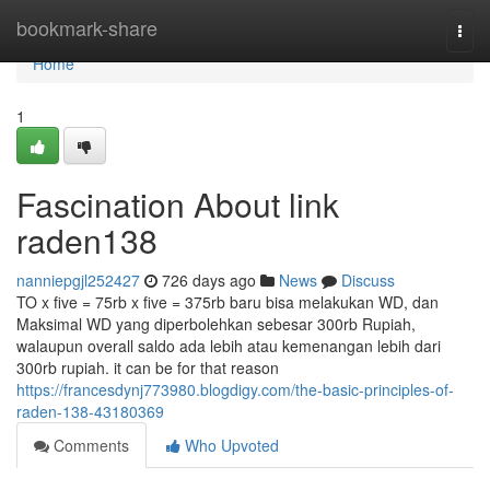
Home
bookmark-share
Togg
navi
Home
1
Fascination About link
raden138
nanniepgjl252427
726 days ago
News
Discuss
TO x five = 75rb x five = 375rb baru bisa melakukan WD, dan
Maksimal WD yang diperbolehkan sebesar 300rb Rupiah,
walaupun overall saldo ada lebih atau kemenangan lebih dari
300rb rupiah. it can be for that reason
https://francesdynj773980.blogdigy.com/the-basic-principles-of-
raden-138-43180369
Comments
Who Upvoted