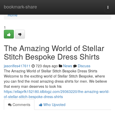
Home
bookmark-share
Togg
navi
Home
1
The Amazing World of Stellar
Stitch Bespoke Dress Shirts
jasonlfes417611
723 days ago
News
Discuss
The Amazing World of Stellar Stitch Bespoke Dress Shirts
Welcome to the exciting world of Stellar Stitch Bespoke, where
you can find the most amazing dress shirts for men. We believe
that every man deserves to look his
https://ellaprfk152180.idblogz.com/29363220/the-amazing-world-
of-stellar-stitch-bespoke-dress-shirts
Comments
Who Upvoted