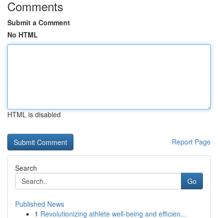
Comments
Submit a Comment
No HTML
HTML is disabled
Report Page
Search
Go
Published News
1
Revolutionizing athlete well-being and efficien...