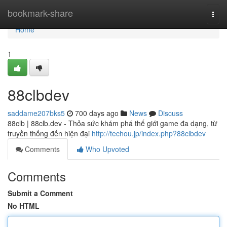
Home
bookmark-share
Togg
navi
Home
1
88clbdev
saddame207bks5
700 days ago
News
Discuss
88clb | 88clb.dev - Thỏa sức khám phá thế giới game đa dạng, từ
truyền thống đến hiện đại
http://techou.jp/index.php?88clbdev
Comments
Who Upvoted
Comments
Submit a Comment
No HTML