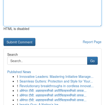
HTML is disabled
Report Page
Search
Go
Published News
1
Innovative Leaders: Mastering Initiative Manage...
1
Seamless Gutters: Protection and Style for Your...
1
Revolutionary breakthroughs in cordless innovat...
1
ओमेगल टीवी: अज्ञातहरूसँगको अपरिचितहरूसँगको लायक...
1
ओमेगल टीवी: अज्ञातहरूसँगको अपरिचितहरूसँगको लायक...
1
ओमेगल टीवी: अज्ञातहरूसँगको अपरिचितहरूसँगको लायक...
1
Iwaata Gun: A Nation's Ire