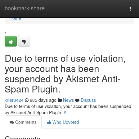
Home
bookmark-share
Togg
navi
Home
1
Due to terms of use violation,
your account has been
suspended by Akismet Anti-
Spam Plugin.
killer3424
685 days ago
News
Discuss
Due to terms of use violation, your account has been suspended
by Akismet Anti-Spam Plugin.
#
Comments
Who Upvoted
Comments