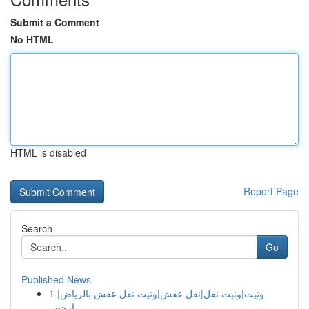
Submit a Comment
No HTML
HTML is disabled
Report Page
Search
Go
Published News
1
ونيت|ونيت نقل|نقل عفش|ونيت نقل عفش بالرياض|
ارخص...