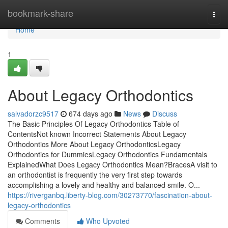
Home
bookmark-share
Togg
navi
Home
1
About Legacy Orthodontics
salvadorzc9517
674 days ago
News
Discuss
The Basic Principles Of Legacy Orthodontics Table of
ContentsNot known Incorrect Statements About Legacy
Orthodontics More About Legacy OrthodonticsLegacy
Orthodontics for DummiesLegacy Orthodontics Fundamentals
ExplainedWhat Does Legacy Orthodontics Mean?BracesA visit to
an orthodontist is frequently the very first step towards
accomplishing a lovely and healthy and balanced smile. O...
https://riverganbq.liberty-blog.com/30273770/fascination-about-
legacy-orthodontics
Comments
Who Upvoted