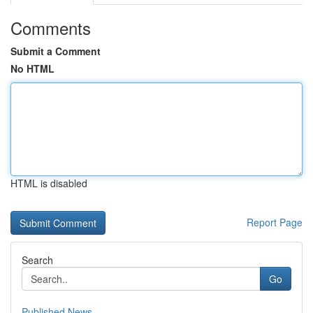
Comments
Submit a Comment
No HTML
HTML is disabled
Report Page
Search
Go
Published News