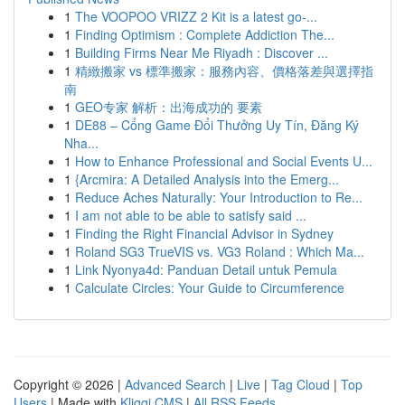
1
The VOOPOO VRIZZ 2 Kit is a latest go-...
1
Finding Optimism : Complete Addiction The...
1
Building Firms Near Me Riyadh : Discover ...
1
精緻搬家 vs 標準搬家：服務內容、價格落差與選擇指
南
1
GEO专家 解析：出海成功的 要素
1
DE88 – Cổng Game Đổi Thưởng Uy Tín, Đăng Ký
Nha...
1
How to Enhance Professional and Social Events U...
1
{Arcmira: A Detailed Analysis into the Emerg...
1
Reduce Aches Naturally: Your Introduction to Re...
1
I am not able to be able to satisfy said ...
1
Finding the Right Financial Advisor in Sydney
1
Roland SG3 TrueVIS vs. VG3 Roland : Which Ma...
1
Link Nyonya4d: Panduan Detail untuk Pemula
1
Calculate Circles: Your Guide to Circumference
Copyright © 2026 |
Advanced Search
|
Live
|
Tag Cloud
|
Top
Users
| Made with
Kliqqi CMS
|
All RSS Feeds