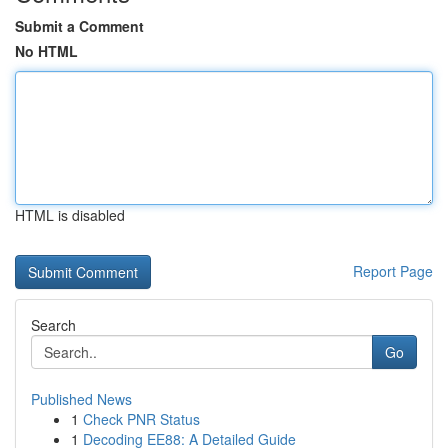
Submit a Comment
No HTML
HTML is disabled
Report Page
Search
Go
Published News
1
Check PNR Status
1
Decoding EE88: A Detailed Guide