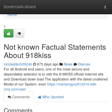
Home
bookmark-share
Togg
navi
Home
1
Not known Factual Statements
About 918kiss
nicolastjkx529246
673 days ago
News
Discuss
For all Android end users, one of the most secure and
dependable selection is to visit the 918KISS official Internet site
and Download down load The application with the latest unaltered
Model of our System. even
https://mariamgyvz812916.wiki-
cms.com/user
Comments
Who Upvoted
Comments