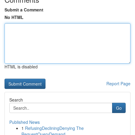
Submit a Comment
No HTML
HTML is disabled
Report Page
Search
Go
Published News
1
RefusingDecliningDenying The
RequestQueryDemand