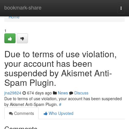
Home
bookmark-share
Togg
navi
Home
1
Due to terms of use violation,
your account has been
suspended by Akismet Anti-
Spam Plugin.
jna29824
674 days ago
News
Discuss
Due to terms of use violation, your account has been suspended
by Akismet Anti-Spam Plugin.
#
Comments
Who Upvoted
Comments