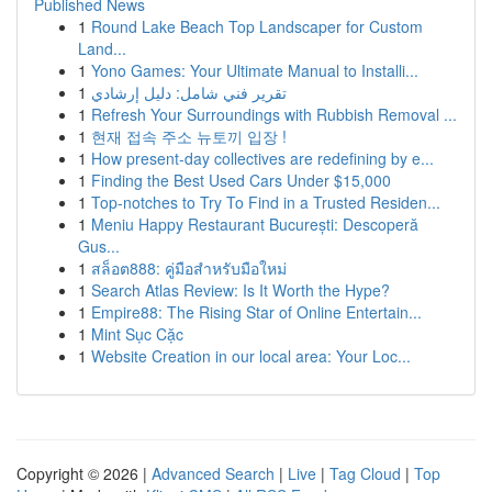
Published News
1
Round Lake Beach Top Landscaper for Custom
Land...
1
Yono Games: Your Ultimate Manual to Installi...
1
تقرير فني شامل: دليل إرشادي
1
Refresh Your Surroundings with Rubbish Removal ...
1
현재 접속 주소 뉴토끼 입장 !
1
How present-day collectives are redefining by e...
1
Finding the Best Used Cars Under $15,000
1
Top-notches to Try To Find in a Trusted Residen...
1
Meniu Happy Restaurant București: Descoperă
Gus...
1
สล็อต888: คู่มือสำหรับมือใหม่
1
Search Atlas Review: Is It Worth the Hype?
1
Empire88: The Rising Star of Online Entertain...
1
Mint Sục Cặc
1
Website Creation in our local area: Your Loc...
Copyright © 2026 |
Advanced Search
|
Live
|
Tag Cloud
|
Top