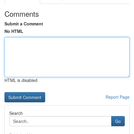
Comments
Submit a Comment
No HTML
HTML is disabled
Report Page
Search
Go