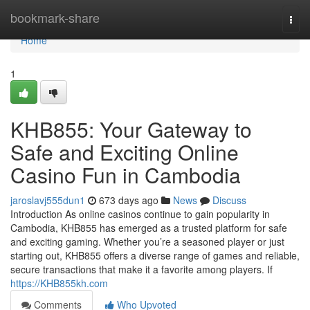
Home
bookmark-share
Togg
navi
Home
1
KHB855: Your Gateway to
Safe and Exciting Online
Casino Fun in Cambodia
jaroslavj555dun1
673 days ago
News
Discuss
Introduction As online casinos continue to gain popularity in
Cambodia, KHB855 has emerged as a trusted platform for safe
and exciting gaming. Whether you’re a seasoned player or just
starting out, KHB855 offers a diverse range of games and reliable,
secure transactions that make it a favorite among players. If
https://KHB855kh.com
Comments
Who Upvoted