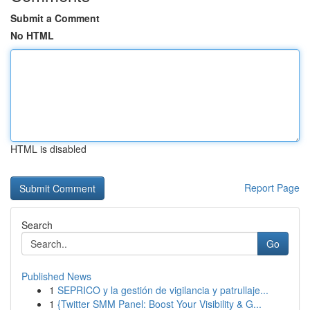
Submit a Comment
No HTML
HTML is disabled
Report Page
Search
Go
Published News
1
SEPRICO y la gestión de vigilancia y patrullaje...
1
{Twitter SMM Panel: Boost Your Visibility & G...