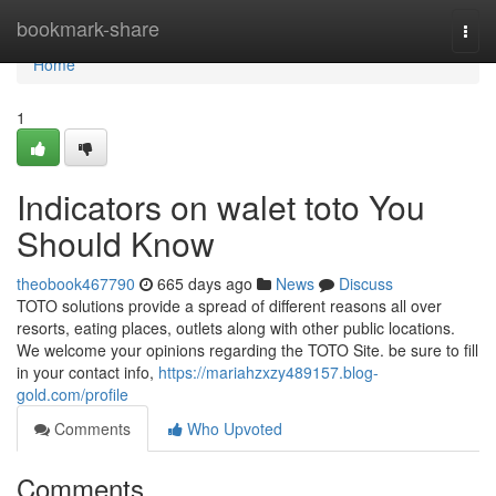
Home
bookmark-share
Togg
navi
Home
1
Indicators on walet toto You
Should Know
theobook467790
665 days ago
News
Discuss
TOTO solutions provide a spread of different reasons all over
resorts, eating places, outlets along with other public locations.
We welcome your opinions regarding the TOTO Site. be sure to fill
in your contact info,
https://mariahzxzy489157.blog-
gold.com/profile
Comments
Who Upvoted
Comments