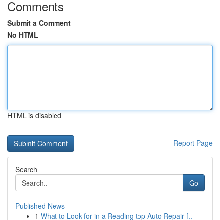
Comments
Submit a Comment
No HTML
HTML is disabled
Report Page
Search
Go
Published News
1
What to Look for in a Reading top Auto Repair f...