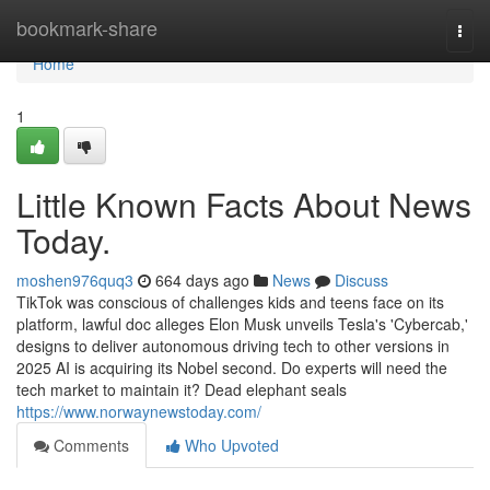
Home
bookmark-share
Togg
navi
Home
1
Little Known Facts About News
Today.
moshen976quq3
664 days ago
News
Discuss
TikTok was conscious of challenges kids and teens face on its
platform, lawful doc alleges Elon Musk unveils Tesla's 'Cybercab,'
designs to deliver autonomous driving tech to other versions in
2025 AI is acquiring its Nobel second. Do experts will need the
tech market to maintain it? Dead elephant seals
https://www.norwaynewstoday.com/
Comments
Who Upvoted