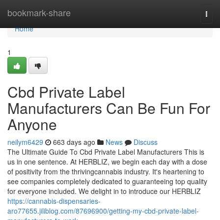
Home
bookmark-share
Togg
navi
Home
1
Cbd Private Label
Manufacturers Can Be Fun For
Anyone
neilym6429
663 days ago
News
Discuss
The Ultimate Guide To Cbd Private Label Manufacturers This is
us in one sentence. At HERBLIZ, we begin each day with a dose
of positivity from the thrivingcannabis industry. It's heartening to
see companies completely dedicated to guaranteeing top quality
for everyone included. We delight in to introduce our HERBLIZ
https://cannabis-dispensaries-
aro77655.jiliblog.com/87696900/getting-my-cbd-private-label-