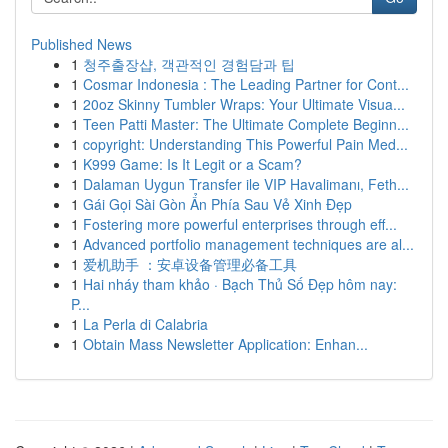
Published News
1
청주출장샵, 객관적인 경험담과 팁
1
Cosmar Indonesia : The Leading Partner for Cont...
1
20oz Skinny Tumbler Wraps: Your Ultimate Visua...
1
Teen Patti Master: The Ultimate Complete Beginn...
1
copyright: Understanding This Powerful Pain Med...
1
K999 Game: Is It Legit or a Scam?
1
Dalaman Uygun Transfer ile VIP Havalimanı, Feth...
1
Gái Gọi Sài Gòn Ẩn Phía Sau Vẻ Xinh Đẹp
1
Fostering more powerful enterprises through eff...
1
Advanced portfolio management techniques are al...
1
爱机助手 ：安卓设备管理必备工具
1
Hai nháy tham khảo · Bạch Thủ Số Đẹp hôm nay:
P...
1
La Perla di Calabria
1
Obtain Mass Newsletter Application: Enhan...