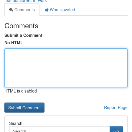
manufacturers-to-work
Comments
Who Upvoted
Comments
Submit a Comment
No HTML
HTML is disabled
Report Page
Search
Go