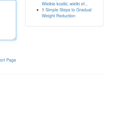
Wielkie kostki, wielki ef...
1
Simple Steps to Gradual
Weight Reduction
ort Page