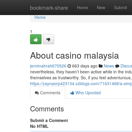
Home
bookmark-share
Home
New
Submit
Home
1
About casino malaysia
jemimahrah670526
663 days ago
News
Discu
nevertheless, they haven’t been active while in the ind
themselves as trustworthy. So, if you feel adventurous,
https://zaynaorp423134.xzblogs.com/71631468/a-simpl
Comments
Who Upvoted
Comments
Submit a Comment
No HTML