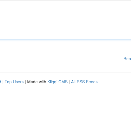
Rep
d
|
Top Users
| Made with
Kliqqi CMS
|
All RSS Feeds