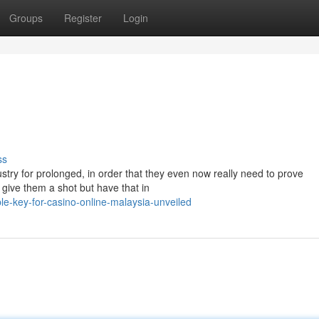
Groups
Register
Login
ss
ustry for prolonged, in order that they even now really need to prove
 give them a shot but have that in
e-key-for-casino-online-malaysia-unveiled