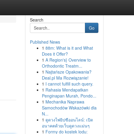
Search
Go
Published News
1
88m: What is it and What
Does it Offer?
1
A Region's} Overview to
Orthodontic Treatm...
1
Najtańsze Opakowania?
Deal.pl Ma Rozwiązanie!
1
I cannot fulfill such query.
1
Rahasia Mendapatkan
Penginapan Murah, Pondo...
1
Mechanika Naprawa
Samochodów Wskazówki dla
N...
1
ดูดวงไพ่ยิปซีออนไลน์: เปิด
อนาคตด้วยเว็บดูดวงแม่นๆ
1
Formy do kostek lodu: