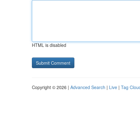
HTML is disabled
Copyright © 2026 |
Advanced Search
|
Live
|
Tag Clou