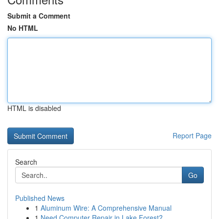
Submit a Comment
No HTML
HTML is disabled
Report Page
Search
Go
Published News
1
Aluminum Wire: A Comprehensive Manual
1
Need Computer Repair in Lake Forest?