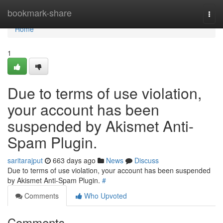
Home
bookmark-share
Togg
navi
Home
1
Due to terms of use violation,
your account has been
suspended by Akismet Anti-
Spam Plugin.
saritarajput
663 days ago
News
Discuss
Due to terms of use violation, your account has been suspended
by Akismet Anti-Spam Plugin.
#
Comments
Who Upvoted
Comments