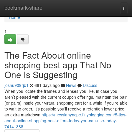
Home
bookmark-share
Togg
navi
Home
1
The Fact About online
shopping best app That No
One Is Suggesting
joshu909rjb1
661 days ago
News
Discuss
When you locate the frames and lenses you like, in case you
aren’t pleased with the current coupon offerings, maintain the pair
(or pairs) inside your virtual shopping cart for a while If you're able
to wait to order. It's possible you'll receive a retention lower price:
an extra markdown
https://messiahyncpe.tinyblogging.com/5-tips-
about-online-shopping-best-offers-today-you-can-use-today-
74141388