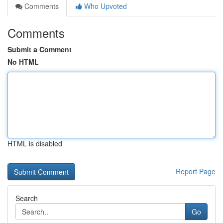
Comments
Who Upvoted
Comments
Submit a Comment
No HTML
HTML is disabled
Report Page
Search
Go