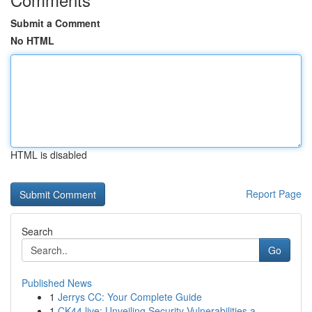
Submit a Comment
No HTML
HTML is disabled
Report Page
Search
Go
Published News
1
Jerrys CC: Your Complete Guide
1
CK44.live: Unveiling Security Vulnerabilities a...