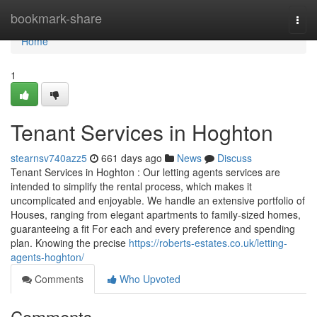
Home
bookmark-share
Togg
navi
Home
1
Tenant Services in Hoghton
stearnsv740azz5
661 days ago
News
Discuss
Tenant Services in Hoghton : Our letting agents services are
intended to simplify the rental process, which makes it
uncomplicated and enjoyable. We handle an extensive portfolio of
Houses, ranging from elegant apartments to family-sized homes,
guaranteeing a fit For each and every preference and spending
plan. Knowing the precise
https://roberts-estates.co.uk/letting-
agents-hoghton/
Comments
Who Upvoted
Comments