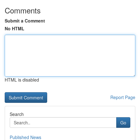
Comments
Submit a Comment
No HTML
HTML is disabled
Report Page
Search
Go
Published News