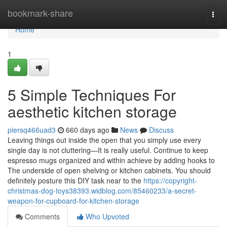
Home
bookmark-share
Togg
navi
Home
1
5 Simple Techniques For
aesthetic kitchen storage
piersq466uad3
660 days ago
News
Discuss
Leaving things out inside the open that you simply use every
single day is not cluttering—It is really useful. Continue to keep
espresso mugs organized and within achieve by adding hooks to
The underside of open shelving or kitchen cabinets. You should
definitely posture this DIY task near to the
https://copyright-
christmas-dog-toys38393.widblog.com/85460233/a-secret-
weapon-for-cupboard-for-kitchen-storage
Comments
Who Upvoted