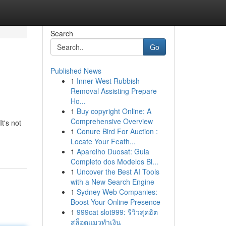
Search
Go
Published News
1
Inner West Rubbish
Removal Assisting Prepare
Ho...
1
Buy copyright Online: A
Comprehensive Overview
t's not
1
Conure Bird For Auction :
Locate Your Feath...
1
Aparelho Duosat: Guia
Completo dos Modelos Bl...
1
Uncover the Best AI Tools
with a New Search Engine
1
Sydney Web Companies:
Boost Your Online Presence
1
999cat slot999: รีวิวสุดฮิต
สล็อตแมวทำเงิน