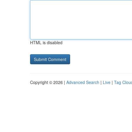
HTML is disabled
Copyright © 2026 |
Advanced Search
|
Live
|
Tag Clou