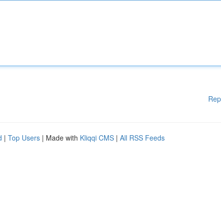
Rep
d
|
Top Users
| Made with
Kliqqi CMS
|
All RSS Feeds