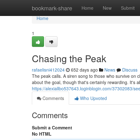
Home
bookmark-share
Home
New
Submit
Home
1
Chasing the Peak
rafaelisni412024
652 days ago
News
Discuss
The peak calls. A siren song to those who survive on ch
about the goal, though that's certainly rewarding. It's a
https://alexiallbo537643.loginblogin.com/37302083/se
Comments
Who Upvoted
Comments
Submit a Comment
No HTML