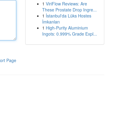
1
ViriFlow Reviews: Are
These Prostate Drop Ingre...
1
İstanbul'da Lüks Hostes
İmkanları
1
High-Purity Aluminium
Ingots: 0.999% Grade Expl...
ort Page