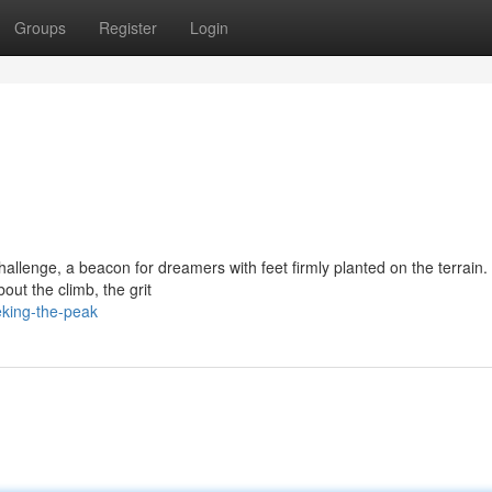
Groups
Register
Login
allenge, a beacon for dreamers with feet firmly planted on the terrain. I
bout the climb, the grit
eking-the-peak