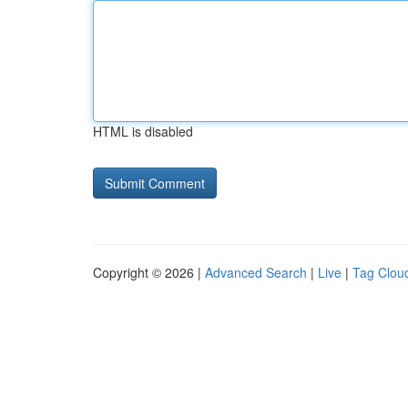
HTML is disabled
Copyright © 2026 |
Advanced Search
|
Live
|
Tag Clou