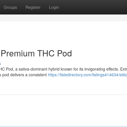
Groups
Register
Login
ss Premium THC Pod
s
C Pod, a sativa-dominant hybrid known for its invigorating effects. Ext
is pod delivers a consistent
https://listedirectory.com/listings414634/stiii