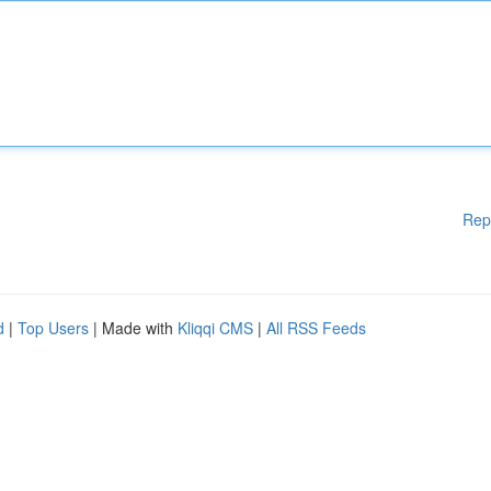
Rep
d
|
Top Users
| Made with
Kliqqi CMS
|
All RSS Feeds