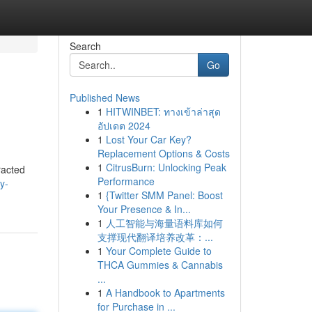
Search
Go
Published News
1
HITWINBET: ทางเข้าล่าสุด
อัปเดต 2024
1
Lost Your Car Key?
Replacement Options & Costs
1
CitrusBurn: Unlocking Peak
racted
Performance
zy-
1
{Twitter SMM Panel: Boost
Your Presence & In...
1
人工智能与海量语料库如何
支撑现代翻译培养改革：...
1
Your Complete Guide to
THCA Gummies & Cannabis
...
1
A Handbook to Apartments
for Purchase in ...