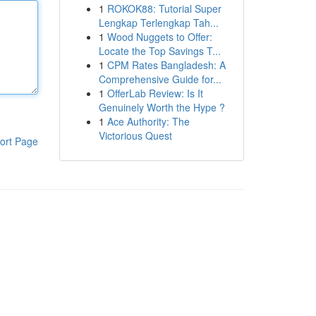
1
ROKOK88: Tutorial Super
Lengkap Terlengkap Tah...
1
Wood Nuggets to Offer:
Locate the Top Savings T...
1
CPM Rates Bangladesh: A
Comprehensive Guide for...
1
OfferLab Review: Is It
Genuinely Worth the Hype ?
1
Ace Authority: The
Victorious Quest
ort Page