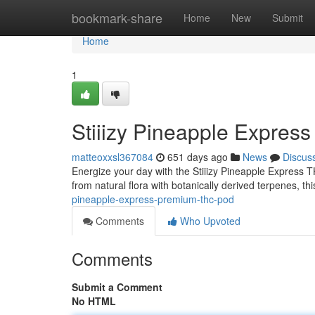
Home
bookmark-share
Home
New
Submit
Home
1
Stiiizy Pineapple Expre
matteoxxsl367084
651 days ago
News
Discus
Energize your day with the Stiiizy Pineapple Express TH
from natural flora with botanically derived terpenes, th
pineapple-express-premium-thc-pod
Comments
Who Upvoted
Comments
Submit a Comment
No HTML