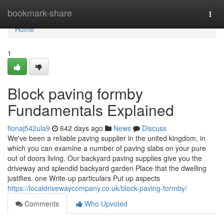
Home
bookmark-share
Togg
navi
Home
1
Block paving formby
Fundamentals Explained
fionaj542ula9
642 days ago
News
Discuss
We've been a reliable paving supplier in the united kingdom, in
which you can examine a number of paving slabs on your pure
out of doors living. Our backyard paving supplies give you the
driveway and splendid backyard garden Place that the dwelling
justifies. one Write-up particulars Put up aspects
https://localdrivewaycompany.co.uk/block-paving-formby/
Comments
Who Upvoted