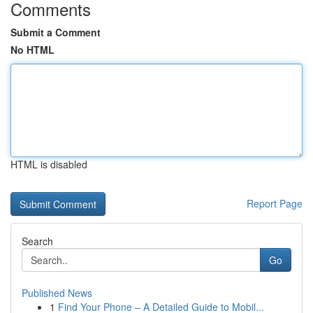
Comments
Submit a Comment
No HTML
HTML is disabled
Report Page
Search
Go
Published News
1
Find Your Phone – A Detailed Guide to Mobil...