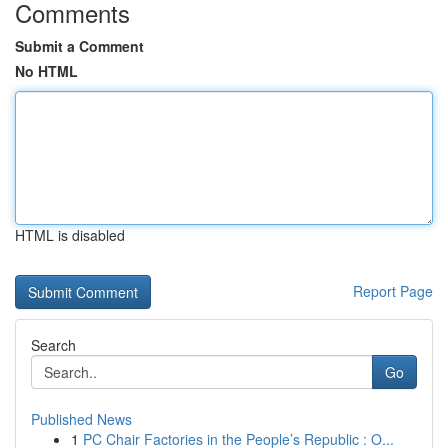
Comments
Submit a Comment
No HTML
HTML is disabled
Report Page
Search
Go
Published News
1
PC Chair Factories in the People’s Republic : O...