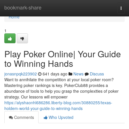
Home
bookmark-share
Togg
navi
Home
1
Play Poker Online| Your Guide
to Winning Hands
jonasnpqk223902
641 days ago
News
Discuss
Want to annihilate the competition at your local poker room?
Mastering poker rankings is key. PokerClub88 provides a
abundance of tools to help you grasp the complexities of poker
strategy. Our lessons will empower
https://alyshaonhl686286.liberty-blog.com/30880255/texas-
holdem-world-your-guide-to-winning-hands
Comments
Who Upvoted