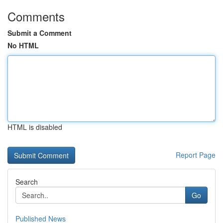
Comments
Submit a Comment
No HTML
HTML is disabled
Report Page
Search
Go
Published News