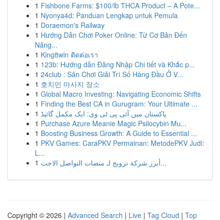
1
Fishbone Farms: $100/lb THCA Product – A Pote...
1
Nyonya4d: Panduan Lengkap untuk Pemula
1
Doraemon's Railway
1
Hướng Dẫn Chơi Poker Online: Từ Cơ Bản Đến
Nâng...
1
King8win ติดต่อเรา
1
123b: Hướng dẫn Đăng Nhập Chi tiết và Khắc p...
1
24club : Sân Chơi Giải Trí Số Hàng Đầu Ở V...
1
호치민 마사지 장소
1
Global Macro Investing: Navigating Economic Shifts
1
Finding the Best CA in Gurugram: Your Ultimate ...
1
پاکستان میں آئی پی ٹی وی: ایک مکمل گائیڈ
1
Purchase Azure Meanie Magic Psilocybin Mu...
1
Boosting Business Growth: A Guide to Essential ...
1
PKV Games: CaraPKV Permainan: MetodePKV Judi:
L...
1
أبرز شركة ترويج لـ منصات التواصل الاجت...
Copyright © 2026 |
Advanced Search
|
Live
|
Tag Cloud
|
Top