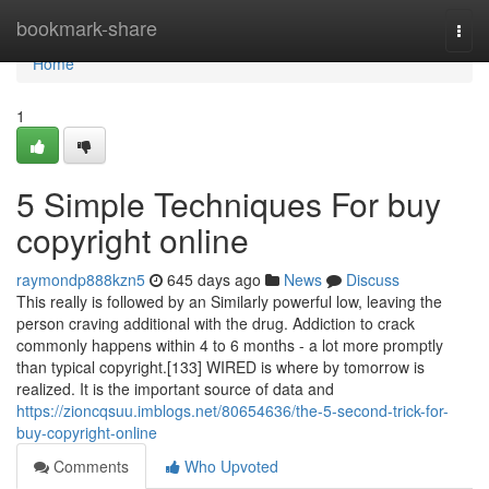
Home
bookmark-share
Togg
navi
Home
1
5 Simple Techniques For buy
copyright online
raymondp888kzn5
645 days ago
News
Discuss
This really is followed by an Similarly powerful low, leaving the
person craving additional with the drug. Addiction to crack
commonly happens within 4 to 6 months - a lot more promptly
than typical copyright.[133] WIRED is where by tomorrow is
realized. It is the important source of data and
https://zioncqsuu.imblogs.net/80654636/the-5-second-trick-for-
buy-copyright-online
Comments
Who Upvoted