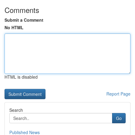
Comments
Submit a Comment
No HTML
HTML is disabled
Report Page
Search
Go
Published News