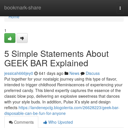
Home
bookmark-share
Togg
navi
Home
1
5 Simple Statements About
GEEK BAR Explained
jessicah666jey0
641 days ago
News
Discuss
Put together for your nostalgic journey using this type of flavor,
intended to trigger childhood Reminiscences of experiencing your
preferred candy. This blend expertly captures the essence of the
classic blow pop, delivering an explosive sweetness that dances
with your style buds. In addition, Pulse X’s style and design
reflects
https://landenepclg.blogolenta.com/26628223/geek-bar-
disposable-can-be-fun-for-anyone
Comments
Who Upvoted